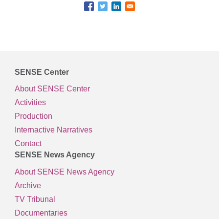
SENSE Center
About SENSE Center
Activities
Production
Internactive Narratives
Contact
SENSE News Agency
About SENSE News Agency
Archive
TV Tribunal
Documentaries