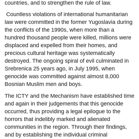
countries,
and to strengthen the rule of law.
Countless violations of international humanitarian
law
were
committed in the former Yugoslavia during
the conflicts of the 1990s, whe
n
more than a
hundred thousand people were killed, millions were
displaced and expelled from their homes, and
precious cultural
heritage was systematically
destroyed.
The
ongoing spiral of evil culminated in
Srebrenica 25 years ago, in July 1995,
when
genocide was committed against almost 8,000
Bosnian Muslim men and boys.
The ICTY and the Mechanism ha
ve
established time
and again in their judgements that this genocide
occurred, thus providing
a legal epilogue
to
the
horrors
that
indelibly marked and alienated
communities in
the region
. Through their findings,
and
by
establish
ing
the individual criminal