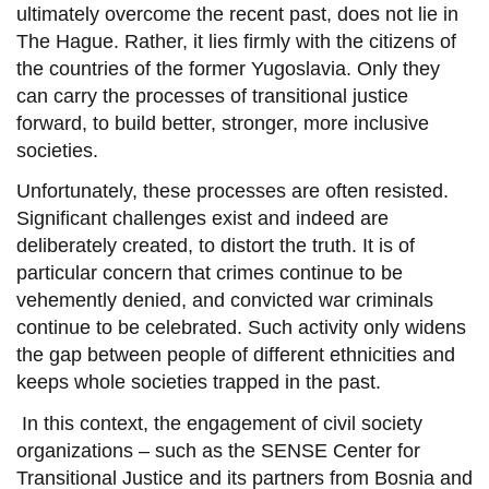
ultimately overcome the recent past, does not lie in
The Hague. Rather, it lies
firmly
with the citizens
of
the
countries of the former Yugoslavia
. Only they
can
carry
the processes of transitional justice
forward,
to build better, stronger, more inclusive
societies.
Unfortunately, these processes are often resisted.
Significant challenges exist and indeed are
deliberately created, to distort the truth.
It is of
particular concern that crimes continue to be
vehemently denied, and convicted war criminals
continue to be celebrated. Such activity only widens
the gap between people of different ethnicities and
keeps whole societies trapped in the past.
In this context, the
engagement
of civil society
organizations – such as the SENSE Center for
Transitional Justice and its partners from Bosnia and