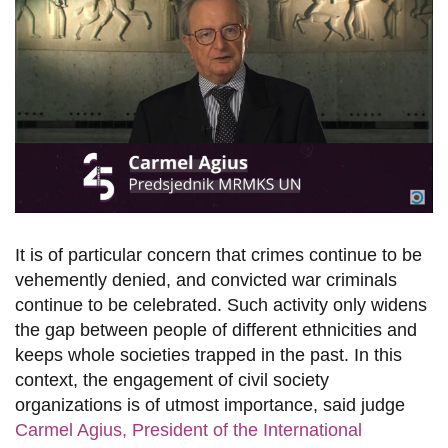
It is of particular concern that crimes continue to be
vehemently denied, and convicted war criminals
continue to be celebrated. Such activity only widens
the gap between people of different ethnicities and
keeps whole societies trapped in the past.
In this
context, the
engagement
of civil society
organizations
is of utmost
importance, said judge
Carmel Agius, President of the International