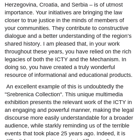
Herzegovina, Croatia, and Serbia –
is of utmost
importance. Your
initiatives are
br
inging
the law
closer to true justice in the minds of members of
your communities.
They
contribute to constructive
dialogue and a better understanding of
the region’s
shared history
.
I am pleased that, in your work
throughout these years, you have
relied
on the rich
legacies of both the ICTY and
the
Mechanism.
In
doing so, you have created a truly wonderful
resource of informational and educational products.
An excellent
example
of this is undoubtedly the
"Srebrenica Collection".
This unique multimedia
exhibition
presents
the relevant work of the
ICTY
in
a
n engaging
and powerful manner, making the legal
discourse
more easily
understandable for a broader
audience, while starkly reminding us of the terrible
events that took place 25 years ago.
Indeed, i
t is