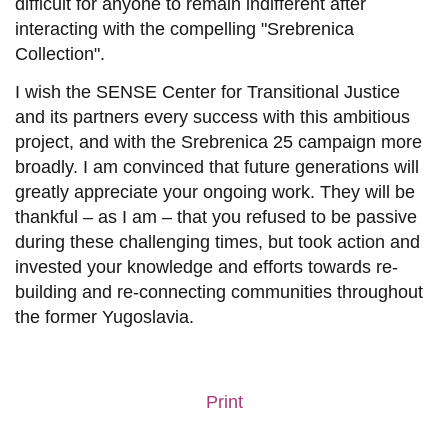
difficult
for anyone
to remain indifferent after
interacting with the compelling "Srebrenica
Collection"
.
I wish the SENSE Center for Transitional Justice
and its partners every success with this ambitious
project, and with the Srebrenica 25 campaign more
broadly. I am convinced that future generations will
greatly appreciate your ongoing work. They will be
thankful – as I am – that you refused to be passive
during these challenging times, but
took action and
invested your knowledge and
efforts
towards
re-
building and re-connecting communities
throughout
the former Yugoslavia.
Print