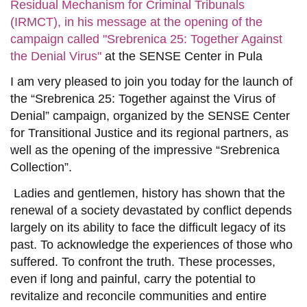
Residual Mechanism for Criminal Tribunals
(IRMCT), in his message at the opening of the
campaign called "Srebrenica 25: Together Against
the Denial Virus"
at the SENSE Center in Pula
I am very pleased to join you today for the launch of
the “Srebrenica 25: Together against the Virus of
Denial” campaign, organized by the SENSE Center
for Transitional Justice and its regional partners, as
well as the opening of the impressive “Srebrenica
Collection”.
Ladies and gentlemen, history has shown that the
renewal of a society
devastated by conflict
depends
largely
on
its ability to face the
difficult
legacy of its
past. To acknowledge the experiences of those who
suffered. To confront the truth. These processes,
even if long and painful, carry the
potential to
revitaliz
e
and reconcile communities and entire