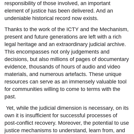
responsibility
of those
involved
, an important
element of justice
has been delivered. And an
undeniable historical record now exists.
Thanks to the work of the
ICTY and the Mechanism
,
present and future generations
are
left with
a rich
legal heritage and an extraordinary
judicial
archive.
This encompasses not only judgements and
decisions, but also millions of pages of documentary
evidence, thousands of hours of audio and video
materials
, and numerous
artefacts.
These
unique
resources can serve as an immensely valuable tool
for communities willing to come to terms with
the
past.
Yet, while
the judicial dimension is necessary, on its
own
it is
insufficient
for successful
processes of
post-conflict recovery. Moreover,
the potential to use
justice mechanisms to understand, learn from, and