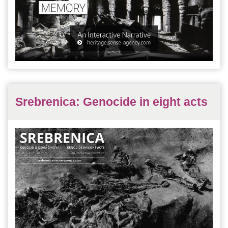
Srebrenica: Genocide in eight acts