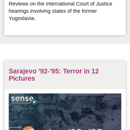
Reviews on the International Court of Justice
hearings involving states of the former
Yugoslavia.
Sarajevo ’92-'95: Terror in 12
Pictures