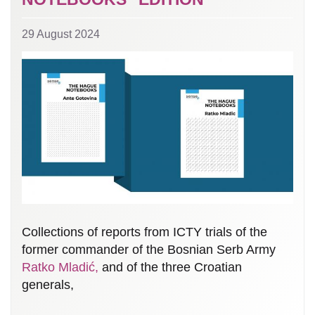
29 August 2024
Collections of reports from ICTY trials of the
former commander of the Bosnian Serb Army
Ratko Mladić,
and of the three Croatian
generals,