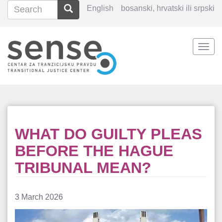
Search
Search
English
bosanski, hrvatski ili srpski
Search
Togg
Skip
navi
to
main
content
WHAT DO GUILTY PLEAS
BEFORE THE HAGUE
TRIBUNAL MEAN?
3 March 2026