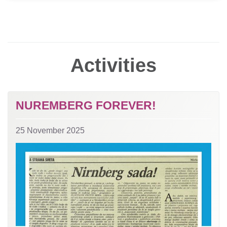
Activities
NUREMBERG FOREVER!
25 November 2025