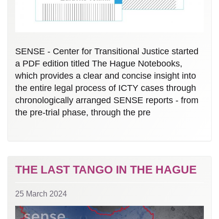
SENSE - Center for Transitional Justice started
a PDF edition titled The Hague Notebooks,
which provides a clear and concise insight into
the entire legal process of ICTY cases through
chronologically arranged SENSE reports - from
the pre-trial phase, through the pre
THE LAST TANGO IN THE HAGUE
25 March 2024