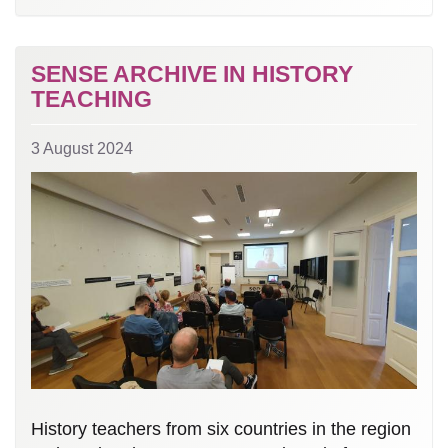
SENSE ARCHIVE IN HISTORY
TEACHING
3 August 2024
History teachers from six countries in the region