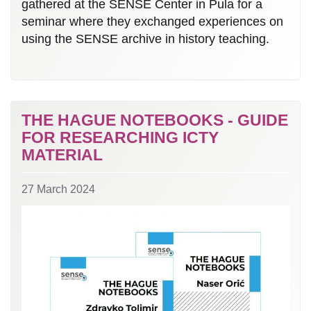
gathered at the SENSE Center in Pula for a
seminar where they exchanged experiences on
using the SENSE archive in history teaching.
THE HAGUE NOTEBOOKS - GUIDE
FOR RESEARCHING ICTY
MATERIAL
27 March 2024