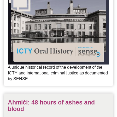
A unique historical record of the development of the
ICTY and international criminal justice as documented
by SENSE.
Ahmići: 48 hours of ashes and
blood