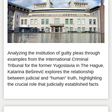
Analyzing the institution of guilty pleas through
examples from the International Criminal
Tribunal for the former Yugoslavia in The Hague,
Katarina Beširević explores the relationship
between judicial and “human” truth, highlighting
the crucial role that judicially established facts