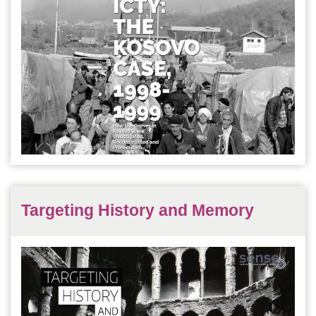
Targeting History and Memory