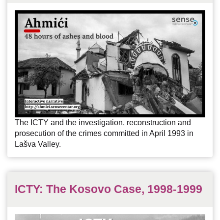
The ICTY and the investigation, reconstruction and
prosecution of the crimes committed in April 1993 in
Lašva Valley.
ICTY: The Kosovo Case, 1998-1999