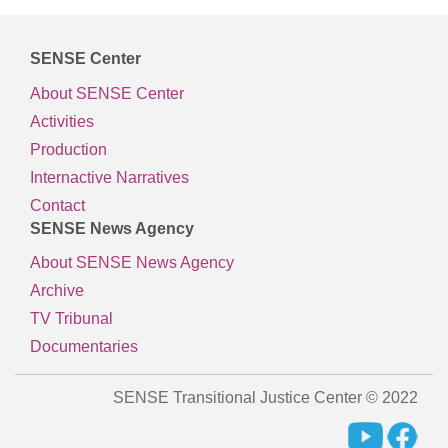
SENSE Center
About SENSE Center
Activities
Production
Internactive Narratives
Contact
SENSE News Agency
About SENSE News Agency
Archive
TV Tribunal
Documentaries
SENSE Transitional Justice Center © 2022