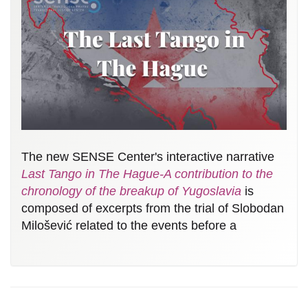
The new SENSE Center's interactive narrative
Last Tango in The Hague-A contribution to the
chronology of the breakup of Yugoslavia
is
composed of excerpts from the trial of Slobodan
Milošević related to the events before a