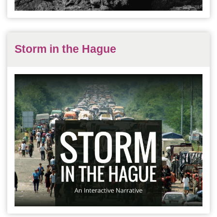
Storm in the Hague