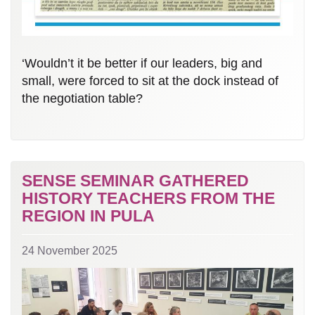
‘Wouldn’t it be better if our leaders, big and
small, were forced to sit at the dock instead of
the negotiation table?
SENSE SEMINAR GATHERED
HISTORY TEACHERS FROM THE
REGION IN PULA
24 November 2025