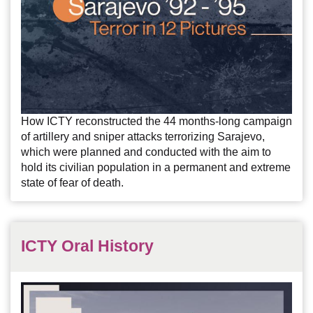
How ICTY reconstructed the 44 months-long campaign
of artillery and sniper attacks terrorizing Sarajevo,
which were planned and conducted with the aim to
hold its civilian population in a permanent and extreme
state of fear of death.
ICTY Oral History