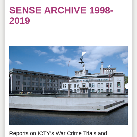
SENSE ARCHIVE 1998-
2019
Reports on ICTY’s War Crime Trials and