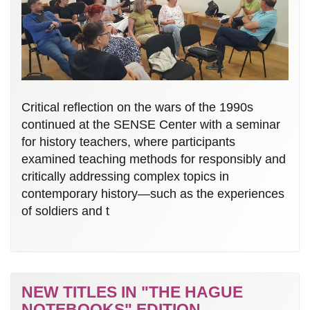
Critical reflection on the wars of the 1990s
continued at the SENSE Center with a seminar
for history teachers, where participants
examined teaching methods for responsibly and
critically addressing complex topics in
contemporary history—such as the experiences
of soldiers and t
NEW TITLES IN "THE HAGUE
NOTEBOOKS" EDITION