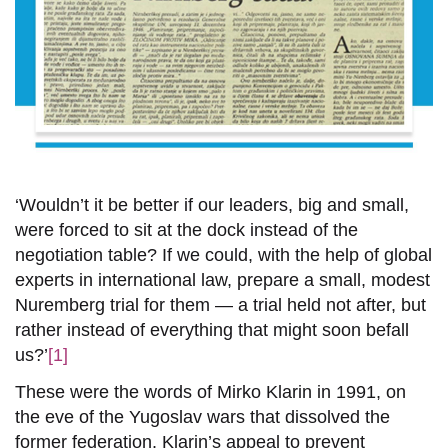
‘Wouldn’t it be better if our leaders, big and small,
were forced to sit at the dock instead of the
negotiation table? If we could, with the help of global
experts in international law, prepare a small, modest
Nuremberg trial for them — a trial held not after, but
rather instead of everything that might soon befall
us?’
[1]
These were the words of Mirko Klarin in 1991, on
the eve of the Yugoslav wars that dissolved the
former federation. Klarin’s appeal to prevent