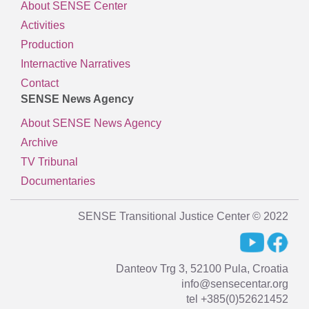
About SENSE Center
Activities
Production
Internactive Narratives
Contact
SENSE News Agency
About SENSE News Agency
Archive
TV Tribunal
Documentaries
SENSE Transitional Justice Center © 2022
Danteov Trg 3, 52100 Pula, Croatia
info@sensecentar.org
tel +385(0)52621452