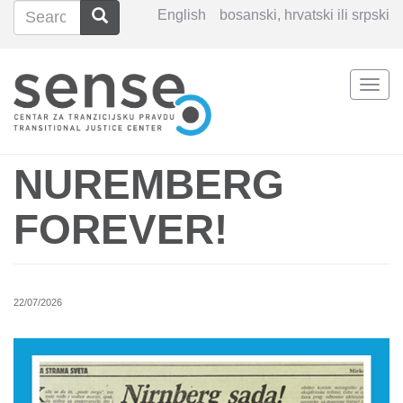
Search
Search
English
bosanski, hrvatski ili srpski
Search
Togg
Skip
navi
to
main
content
NUREMBERG
FOREVER!
22/07/2026