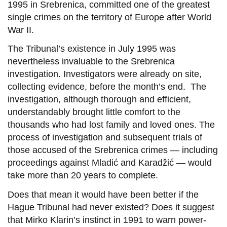
1995 in Srebrenica, committed one of the greatest
single crimes on the territory of Europe after World
War II.
The Tribunal’s existence in July 1995 was
nevertheless invaluable to the Srebrenica
investigation. Investigators were already on site,
collecting evidence, before the month’s end. The
investigation, although thorough and efficient,
understandably brought little comfort to the
thousands who had lost family and loved ones. The
process of investigation and subsequent trials of
those accused of the Srebrenica crimes — including
proceedings against Mladić and Karadžić — would
take more than 20 years to complete.
Does that mean it would have been better if the
Hague Tribunal had never existed? Does it suggest
that Mirko Klarin’s instinct in 1991 to warn power-