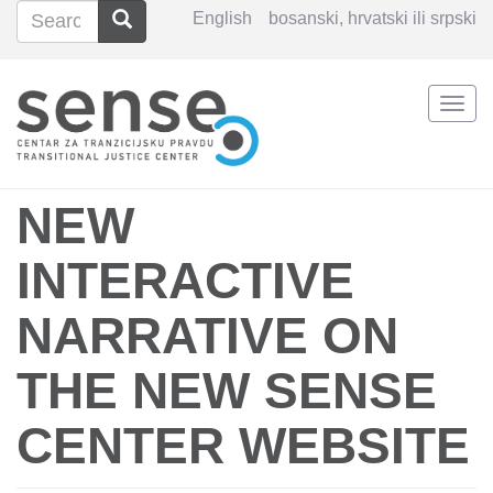
Search
Search
English
bosanski, hrvatski ili srpski
Search
Togg
Skip
navi
to
main
content
NEW
INTERACTIVE
NARRATIVE ON
THE NEW SENSE
CENTER WEBSITE