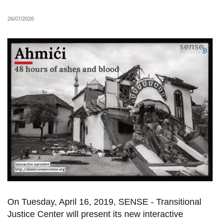
26/07/2026
On Tuesday, April 16, 2019, SENSE - Transitional
Justice Center will present its new intera
ctive