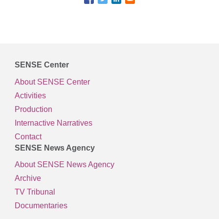
SENSE Center
About SENSE Center
Activities
Production
Internactive Narratives
Contact
SENSE News Agency
About SENSE News Agency
Archive
TV Tribunal
Documentaries