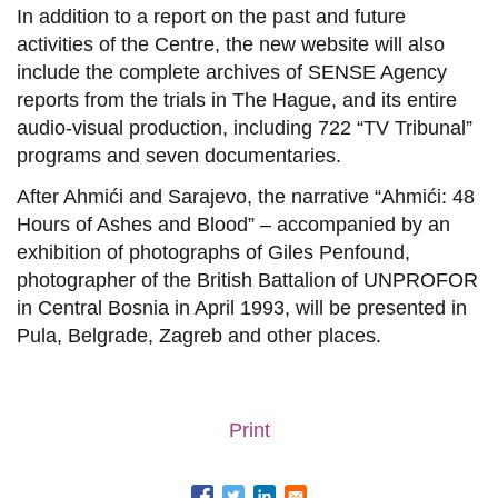
In addition to a report on the past and future
activities of the Centre, the new website will also
include the complete archives of SENSE Agency
reports from the trials in The Hague, and its entire
audio-visual production, including 722 “TV Tribunal”
programs and seven documentaries.
After Ahmići and Sarajevo, the narrative “Ahmići: 48
Hours of Ashes and Blood” – accompanied by an
exhibition of photographs of Giles Penfound,
photographer of the British Battalion of UNPROFOR
in Central Bosnia in April 1993, will be presented in
Pula, Belgrade, Zagreb and other places.
Print