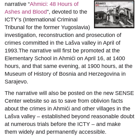
narrative “
Ahmici: 48 Hours of
Ashes and Blood
”, devoted to the
ICTY’s (International Criminal
Tribunal for the former Yugoslavia)
investigation, reconstruction and prosecution of
crimes committed in the Lašva valley in April of
1993.The narrative will first be promoted at the
Elementary School in Ahmići on April 16, at 1400
hours, and that same evening, at 1900 hours, at the
Museum of History of Bosnia and Herzegovina in
Sarajevo.
The narrative will also be posted on the new SENSE
Center website so as to save from oblivion facts
about the crimes in Ahmići and other villages in the
Lašva valley – established beyond reasonable doubt
at numerous trials before the ICTY – and make
them widely and permanently accessible.