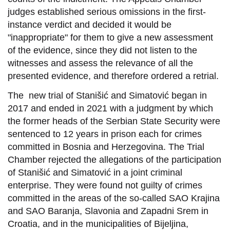
judges established serious omissions in the first-
instance verdict and decided it would be
"inappropriate" for them to give a new assessment
of the evidence, since they did not listen to the
witnesses and assess the relevance of all the
presented evidence, and therefore ordered a retrial.
The new trial of Stanišić and Simatović began in
2017 and ended in 2021 with a judgment by which
the former heads of the Serbian State Security were
sentenced to 12 years in prison each for crimes
committed in Bosnia and Herzegovina. The Trial
Chamber rejected the allegations of the participation
of Stanišić and Simatović in a joint criminal
enterprise. They were found not guilty of crimes
committed in the areas of the so-called SAO Krajina
and SAO Baranja, Slavonia and Zapadni Srem in
Croatia, and in the municipalities of Bijeljina,