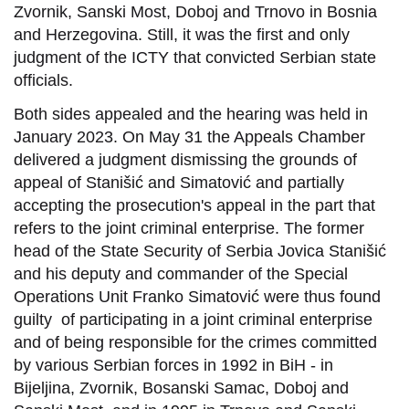
Zvornik, Sanski Most, Doboj and Trnovo in Bosnia
and Herzegovina. Still, it was the first and only
judgment of the ICTY that convicted Serbian state
officials.
Both sides appealed and the hearing was held in
January 2023. On May 31 the Appeals Chamber
delivered a judgment dismissing the grounds of
appeal of Stanišić and Simatović and partially
accepting the prosecution's appeal in the part that
refers to the joint criminal enterprise. The former
head of the State Security of Serbia Jovica Stanišić
and his deputy and commander of the Special
Operations Unit Franko Simatović were thus found
guilty of participating in a joint criminal enterprise
and of being responsible for the crimes committed
by various Serbian forces in 1992 in BiH - in
Bijeljina, Zvornik, Bosanski Samac, Doboj and