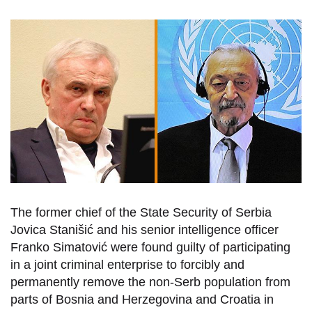
The former chief of the State Security of Serbia
Jovica Stanišić and his senior intelligence officer
Franko Simatović were found guilty of participating
in a joint criminal enterprise to forcibly and
permanently remove the non-Serb population from
parts of Bosnia and Herzegovina and Croatia in