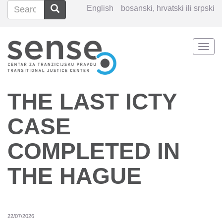
Search
Search
English
bosanski, hrvatski ili srpski
Search
Togg
Skip
navi
to
main
content
THE LAST ICTY
CASE
COMPLETED IN
THE HAGUE
22/07/2026