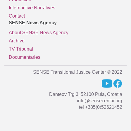
Internactive Narratives
Contact
SENSE News Agency
About SENSE News Agency
Archive
TV Tribunal
Documentaries
SENSE Transitional Justice Center © 2022
Danteov Trg 3, 52100 Pula, Croatia
info@sensecentar.org
tel +385(0)52621452