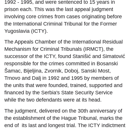
1992 - 1995, and were sentenced to 15 years in
prison each. This was the last appeal judgment
involving core crimes from cases originating before
the International Criminal Tribunal for the Former
Yugoslavia (ICTY).
The Appeals Chamber of the International Residual
Mechanism for Criminal Tribunals (IRMCT), the
successor of the ICTY, found Stanišić and Simatović
responsible for the crimes committed in Bosanski
Šamac, Bijeljina, Zvornik, Doboj, Sanski Most,
Trnovo and Dalj in 1992 and 1995 by members of
the units that were founded, trained, supported and
financed by the Serbia's State Security Service
while the two defendants were at its head.
The judgment, delivered on the 30th anniversary of
the establishment of the Hague Tribunal, marks the
end of its last and longest trial. The ICTY indictment