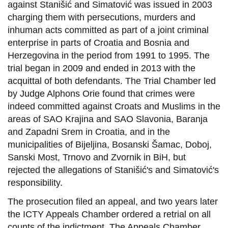
against Stanišić and Simatović was issued in 2003
charging them with persecutions, murders and
inhuman acts committed as part of a joint criminal
enterprise in parts of Croatia and Bosnia and
Herzegovina in the period from 1991 to 1995. The
trial began in 2009 and ended in 2013 with the
acquittal of both defendants. The Trial Chamber led
by Judge Alphons Orie found that crimes were
indeed committed against Croats and Muslims in the
areas of SAO Krajina and SAO Slavonia, Baranja
and Zapadni Srem in Croatia, and in the
municipalities of Bijeljina, Bosanski Šamac, Doboj,
Sanski Most, Trnovo and Zvornik in BiH, but
rejected the allegations of Stanišić's and Simatović's
responsibility.
The prosecution filed an appeal, and two years later
the ICTY Appeals Chamber ordered a retrial on all
counts of the indictment. The Appeals Chamber