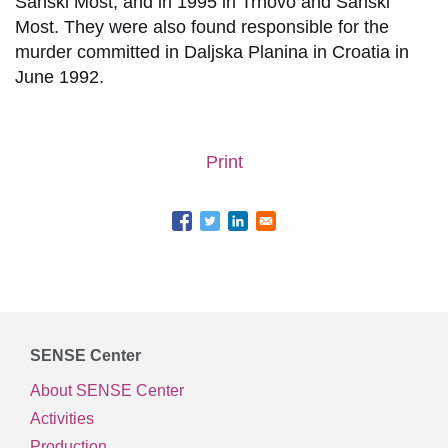
Sanski Most, and in 1995 in Trnovo and Sanski
Most. They were also found responsible for the
murder committed in Daljska Planina in Croatia in
June 1992.
Print
SENSE Center
About SENSE Center
Activities
Production