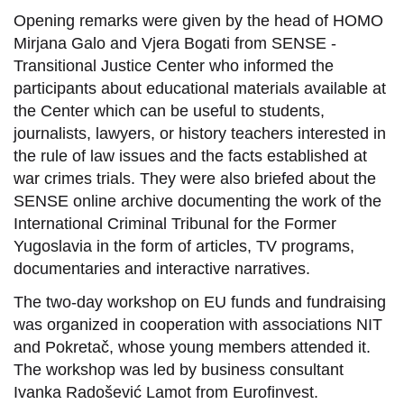
Opening remarks were given by the head of HOMO
Mirjana Galo and Vjera Bogati from SENSE -
Transitional Justice Center who informed the
participants about educational materials available at
the Center which can be useful to students,
journalists, lawyers, or history teachers interested in
the rule of law issues and the facts established at
war crimes trials. They were also briefed about the
SENSE online archive documenting the work of the
International Criminal Tribunal for the Former
Yugoslavia in the form of articles, TV programs,
documentaries and interactive narratives.
The two-day workshop on EU funds and fundraising
was organized in cooperation with associations NIT
and Pokretač, whose young members attended it.
The workshop was led by business consultant
Ivanka Radošević Lamot from Eurofinvest.