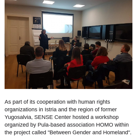
As part of its cooperation with human rights
organizations in Istria and the region of former
Yugosalvia, SENSE Center hosted a workshop
organized by Pula-based association HOMO within
the project called "Between Gender and Homeland".