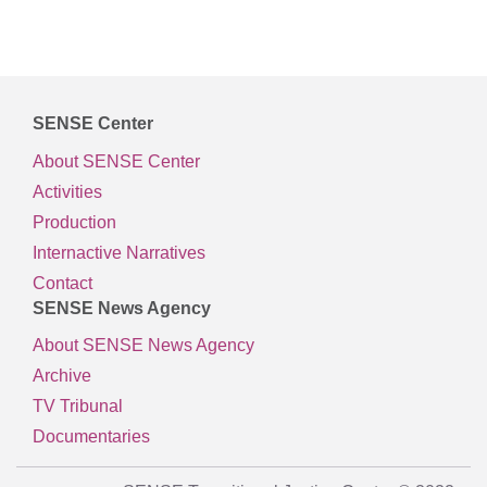
SENSE Center
About SENSE Center
Activities
Production
Internactive Narratives
Contact
SENSE News Agency
About SENSE News Agency
Archive
TV Tribunal
Documentaries