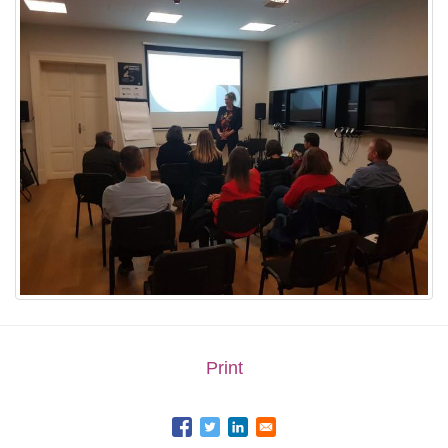
Print