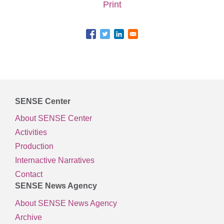
Print
SENSE Center
About SENSE Center
Activities
Production
Internactive Narratives
Contact
SENSE News Agency
About SENSE News Agency
Archive