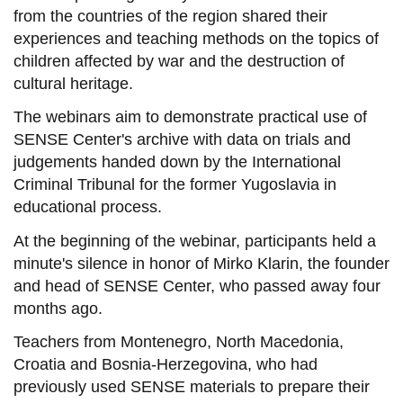
from the countries of the region shared their
experiences and teaching methods on the topics of
children affected by war and the destruction of
cultural heritage.
The webinars aim to demonstrate practical use of
SENSE Center's archive with data on trials and
judgements handed down by the International
Criminal Tribunal for the former Yugoslavia in
educational process.
At the beginning of the webinar, participants held a
minute's silence in honor of Mirko Klarin, the founder
and head of SENSE Center, who passed away four
months ago.
Teachers from Montenegro, North Macedonia,
Croatia and Bosnia-Herzegovina, who had
previously used SENSE materials to prepare their