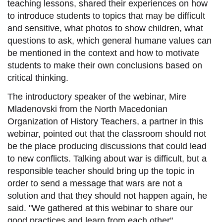
teaching lessons, shared their experiences on how
to introduce students to topics that may be difficult
and sensitive, what photos to show children, what
questions to ask, which general humane values can
be mentioned in the context and how to motivate
students to make their own conclusions based on
critical thinking.
The introductory speaker of the webinar, Mire
Mladenovski from the North Macedonian
Organization of History Teachers, a partner in this
webinar, pointed out that the classroom should not
be the place producing discussions that could lead
to new conflicts. Talking about war is difficult, but a
responsible teacher should bring up the topic in
order to send a message that wars are not a
solution and that they should not happen again, he
said. "We gathered at this webinar to share our
good practices and learn from each other".