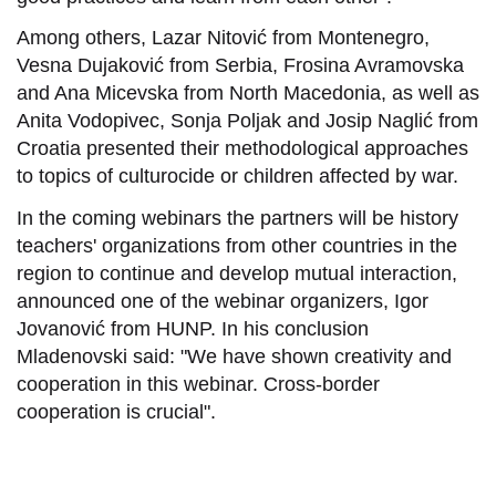
Among others, Lazar Nitović from Montenegro,
Vesna Dujaković from Serbia, Frosina Avramovska
and Ana Micevska from North Macedonia, as well as
Anita Vodopivec, Sonja Poljak and Josip Naglić from
Croatia presented their methodological approaches
to topics of culturocide or children affected by war.
In the coming webinars the partners will be history
teachers' organizations from other countries in the
region to continue and develop mutual interaction,
announced one of the webinar organizers, Igor
Jovanović from HUNP. In his conclusion
Mladenovski said: "We have shown creativity and
cooperation in this webinar. Cross-border
cooperation is crucial".