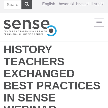
Search
Search
English
bosanski, hrvatski ili srpski
Search
Togg
Skip
navi
to
main
content
HISTORY
TEACHERS
EXCHANGED
BEST PRACTICES
IN SENSE