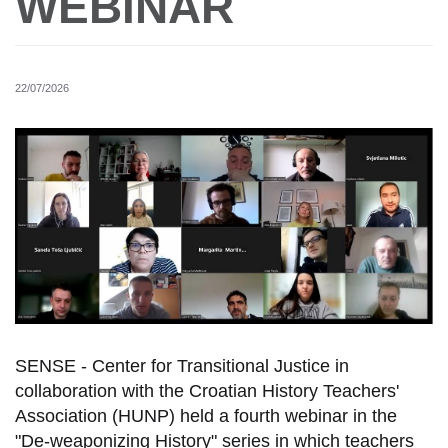
WEBINAR
22/07/2026
SENSE - Center for Transitional Justice in
collaboration with the Croatian History Teachers'
Association (HUNP) held a fourth webinar in the
"De-weaponizing History" series in which teachers