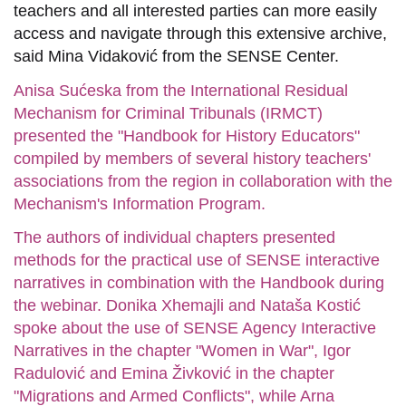
teachers and all interested parties can more easily
access and navigate through this extensive archive,
said Mina Vidaković from the SENSE Center.
Anisa Sućeska from the International Residual
Mechanism for Criminal Tribunals (IRMCT)
presented the "Handbook for History Educators"
compiled by members of several history teachers'
associations from the region in collaboration with the
Mechanism's Information Program.
The authors of individual chapters presented
methods for the practical use of SENSE interactive
narratives in combination with the Handbook during
the webinar. Donika Xhemajli and Nataša Kostić
spoke about the use of SENSE Agency Interactive
Narratives in the chapter "Women in War", Igor
Radulović and Emina Živković in the chapter
"Migrations and Armed Conflicts", while Arna