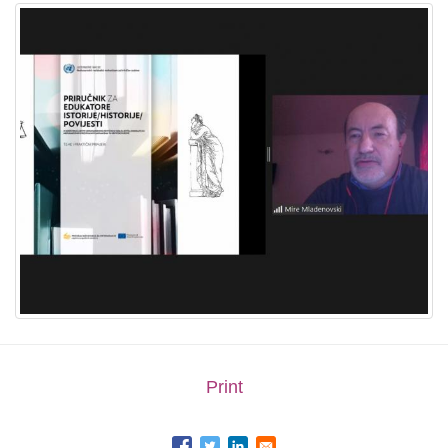
Print