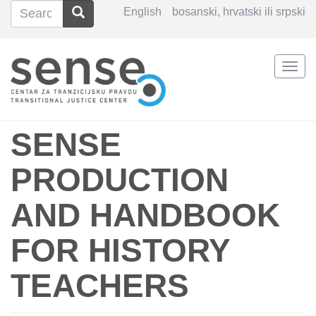
Search
Search
English
bosanski, hrvatski ili srpski
Search
Togg
Skip
navi
to
main
content
SENSE
PRODUCTION
AND HANDBOOK
FOR HISTORY
TEACHERS