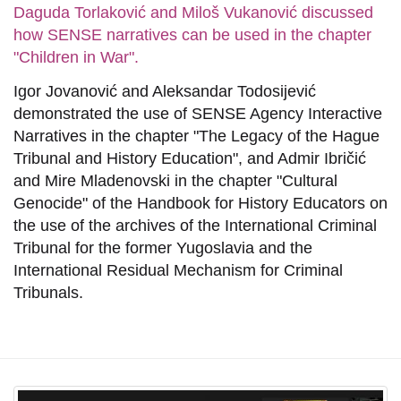
Daguda Torlaković and Miloš Vukanović discussed
how SENSE narratives can be used in the chapter
"Children in War".
Igor Jovanović and Aleksandar Todosijević
demonstrated the use of SENSE Agency Interactive
Narratives in the chapter "The Legacy of the Hague
Tribunal and History Education", and Admir Ibričić
and Mire Mladenovski in the chapter "Cultural
Genocide" of the Handbook for History Educators on
the use of the archives of the International Criminal
Tribunal for the former Yugoslavia and the
International Residual Mechanism for Criminal
Tribunals.