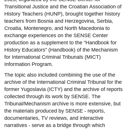
Transitional Justice and the Croatian Association of
History Teachers (HUNP), brought together history
teachers from Bosnia and Herzegovina, Serbia,
Croatia, Montenegro, and North Macedonia to
exchange experiences on the SENSE Center
production as a supplement to the "Handbook for
History Educators" (Handbook) of the Mechanism
for International Criminal Tribunals (MICT)
Information Program.
The topic also included combining the use of the
archive of the International Criminal Tribunal for the
former Yugoslavia (ICTY) and the archive of reports
collected through its work by SENSE. The
Tribunal/Mechanism archive is more extensive, but
the materials produced by SENSE - reports,
documentaries, TV reviews, and interactive
narratives - serve as a bridge through which