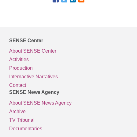
SENSE Center
About SENSE Center
Activities
Production
Internactive Narratives
Contact
SENSE News Agency
About SENSE News Agency
Archive
TV Tribunal
Documentaries