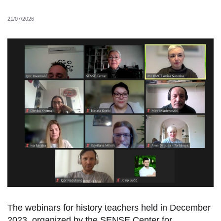
21/07/2026
The webinars for history teachers held in December
2023, organized by the SENSE Center for